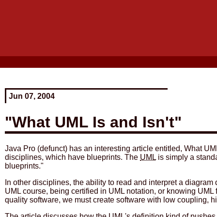
Jun 07, 2004
"What UML Is and Isn't"
Java Pro (defunct) has an interesting article entitled, What UML
disciplines, which have blueprints. The
UML
is simply a stand
blueprints."
In other disciplines, the ability to read and interpret a diagr
UML course, being certified in UML notation, or knowing UML f
quality software, we must create software with low coupling, h
The article discusses how the UML's definition kind of pushes 