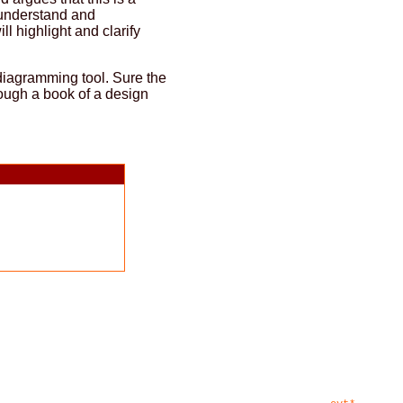
o understand and
l highlight and clarify
 diagramming tool. Sure the
hrough a book of a design