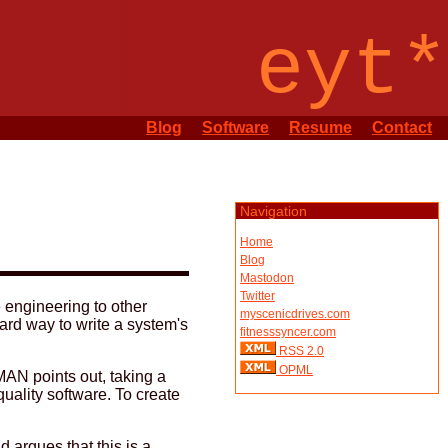
eyt*
Blog
Software
Resume
Contact
Navigation
Home
Blog
Mastodon
Twitter
e engineering to other
myscenicdrives.com
ard way to write a system's
fitnesssyncer.com
RSS 2.0
OPML
RMAN points out, taking a
uality software. To create
 argues that this is a