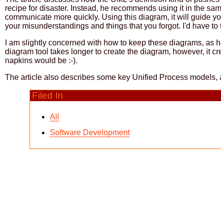
recipe for disaster. Instead, he recommends using it in the sa
communicate more quickly. Using this diagram, it will guide you
your misunderstandings and things that you forgot. I'd have to try 
I am slightly concerned with how to keep these diagrams, as he
diagram tool takes longer to create the diagram, however, it cre
napkins would be :-).
The article also describes some key Unified Process models, a
Filed In
All
Software Development