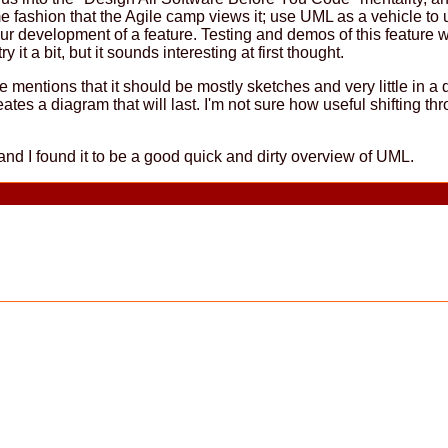
me fashion that the Agile camp views it; use UML as a vehicle t
r development of a feature. Testing and demos of this feature wil
it a bit, but it sounds interesting at first thought.
 mentions that it should be mostly sketches and very little in a
ates a diagram that will last. I'm not sure how useful shifting t
nd I found it to be a good quick and dirty overview of UML.