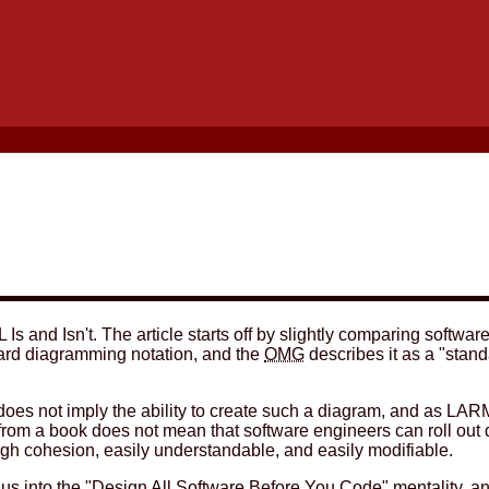
 Is and Isn't. The article starts off by slightly comparing softwar
ard diagramming notation, and the
OMG
describes it as a "stand
am does not imply the ability to create such a diagram, and as LA
rom a book does not mean that software engineers can roll out q
igh cohesion, easily understandable, and easily modifiable.
us into the "Design All Software Before You Code" mentality, and